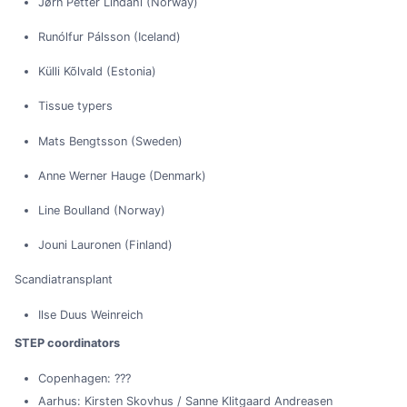
Jørn Petter Lindahl (Norway)
Runólfur Pálsson (Iceland)
Külli Kõlvald (Estonia)
Tissue typers
Mats Bengtsson (Sweden)
Anne Werner Hauge (Denmark)
Line Boulland (Norway)
Jouni Lauronen (Finland)
Scandiatransplant
Ilse Duus Weinreich
STEP coordinators
Copenhagen: ???
Aarhus: Kirsten Skovhus / Sanne Klitgaard Andreasen