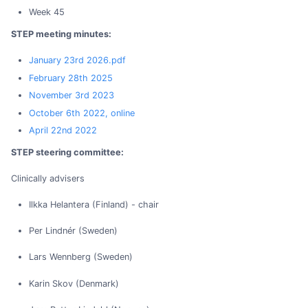
Week 45
STEP meeting minutes:
January 23rd 2026.pdf
February 28th 2025
November 3rd 2023
October 6th 2022, online
April 22nd 2022
STEP steering committee:
Clinically advisers
Ilkka Helantera (Finland) - chair
Per Lindnér (Sweden)
Lars Wennberg (Sweden)
Karin Skov (Denmark)