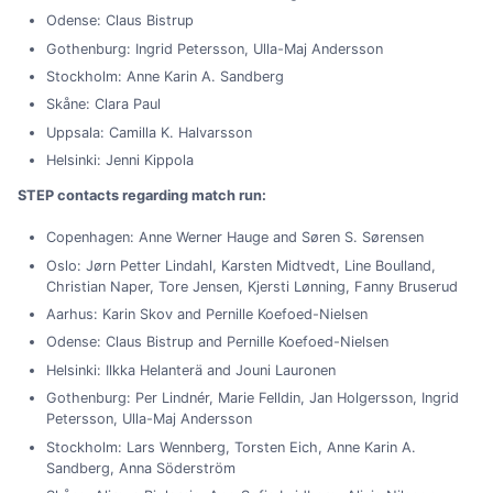
Odense: Claus Bistrup
Gothenburg: Ingrid Petersson, Ulla-Maj Andersson
Stockholm: Anne Karin A. Sandberg
Skåne: Clara Paul
Uppsala: Camilla K. Halvarsson
Helsinki: Jenni Kippola
STEP contacts regarding match run:
Copenhagen: Anne Werner Hauge and Søren S. Sørensen
Oslo: Jørn Petter Lindahl, Karsten Midtvedt, Line Boulland,
Christian Naper, Tore Jensen, Kjersti Lønning, Fanny Bruserud
Aarhus: Karin Skov and Pernille Koefoed-Nielsen
Odense: Claus Bistrup and Pernille Koefoed-Nielsen
Helsinki: Ilkka Helanterä and Jouni Lauronen
Gothenburg: Per Lindnér, Marie Felldin, Jan Holgersson, Ingrid
Petersson, Ulla-Maj Andersson
Stockholm: Lars Wennberg, Torsten Eich, Anne Karin A.
Sandberg, Anna Söderström