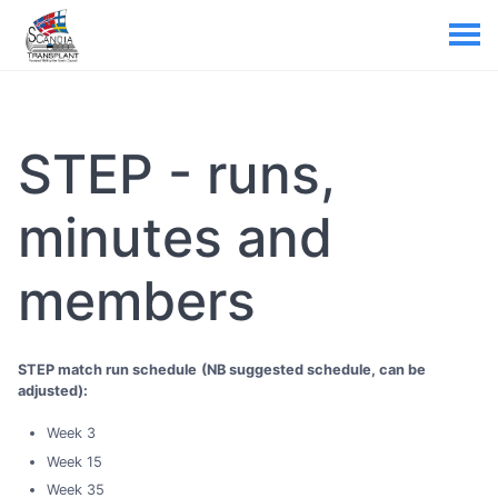
STEP - runs,
minutes and
members
STEP match run schedule
(NB suggested schedule, can be
adjusted):
Week 3
Week 15
Week 35