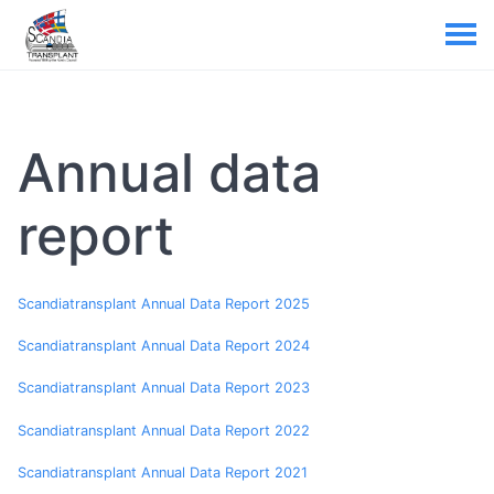
Annual data
report
Scandiatransplant Annual Data Report 2025
Scandiatransplant Annual Data Report 2024
Scandiatransplant Annual Data Report 2023
Scandiatransplant Annual Data Report 2022
Scandiatransplant Annual Data Report 2021