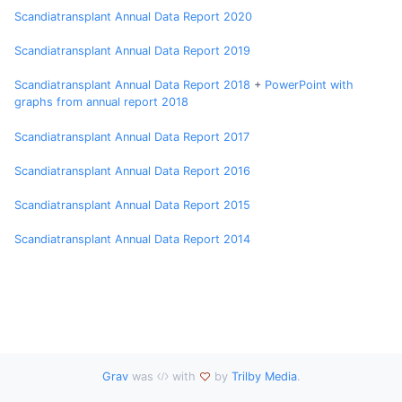
Scandiatransplant Annual Data Report 2020
Scandiatransplant Annual Data Report 2019
Scandiatransplant Annual Data Report 2018
+
PowerPoint with
graphs from annual report 2018
Scandiatransplant Annual Data Report 2017
Scandiatransplant Annual Data Report 2016
Scandiatransplant Annual Data Report 2015
Scandiatransplant Annual Data Report 2014
Grav
was
with
by
Trilby Media
.