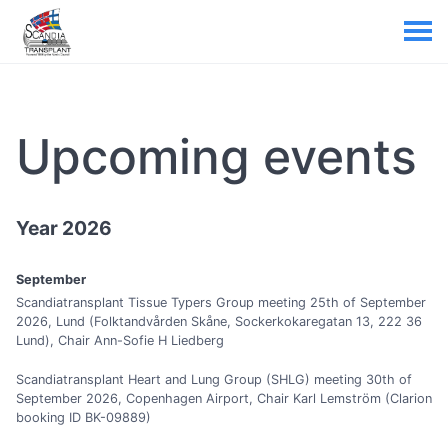
Upcoming events
Year 2026
September
Scandiatransplant Tissue Typers Group meeting 25th of September
2026, Lund (Folktandvården Skåne, Sockerkokaregatan 13, 222 36
Lund), Chair Ann-Sofie H Liedberg
Scandiatransplant Heart and Lung Group (SHLG) meeting 30th of
September 2026, Copenhagen Airport, Chair Karl Lemström (Clarion
booking ID BK-09889)