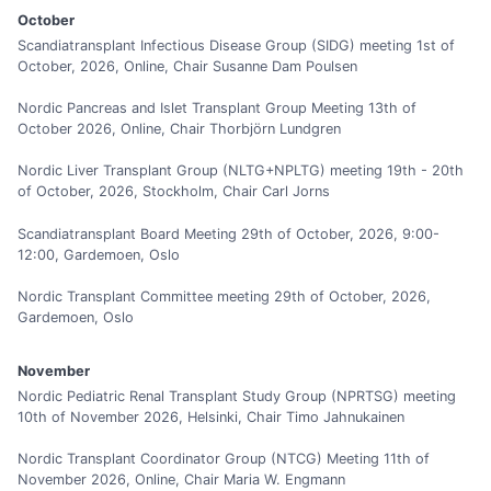
October
Scandiatransplant Infectious Disease Group (SIDG) meeting 1st of
October, 2026, Online, Chair Susanne Dam Poulsen
Nordic Pancreas and Islet Transplant Group Meeting 13th of
October 2026, Online, Chair Thorbjörn Lundgren
Nordic Liver Transplant Group (NLTG+NPLTG) meeting 19th - 20th
of October, 2026, Stockholm, Chair Carl Jorns
Scandiatransplant Board Meeting 29th of October, 2026, 9:00-
12:00, Gardemoen, Oslo
Nordic Transplant Committee meeting 29th of October, 2026,
Gardemoen, Oslo
November
Nordic Pediatric Renal Transplant Study Group (NPRTSG) meeting
10th of November 2026, Helsinki, Chair Timo Jahnukainen
Nordic Transplant Coordinator Group (NTCG) Meeting 11th of
November 2026, Online, Chair Maria W. Engmann