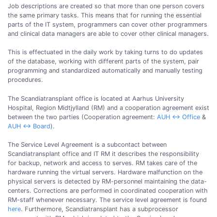
Job descriptions are created so that more than one person covers
the same primary tasks. This means that for running the essential
parts of the IT system, programmers can cover other programmers
and clinical data managers are able to cover other clinical managers.
This is effectuated in the daily work by taking turns to do updates
of the database, working with different parts of the system, pair
programming and standardized automatically and manually testing
procedures.
The Scandiatransplant office is located at Aarhus University
Hospital, Region Midtjylland (RM) and a cooperation agreement exist
between the two parties (Cooperation agreement:
AUH <-> Office
&
AUH <-> Board
).
The Service Level Agreement is a subcontact between
Scandiatransplant office and IT RM it describes the responsibility
for backup, network and access to serves. RM takes care of the
hardware running the virtual servers. Hardware malfunction on the
physical servers is detected by RM-personnel maintaining the data-
centers. Corrections are performed in coordinated cooperation with
RM-staff whenever necessary. The service level agreement is found
here
. Furthermore, Scandiatransplant has a subprocessor