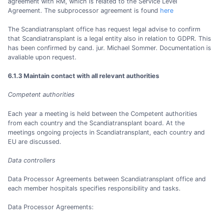
agreement with RM, which is related to the Service Level
Agreement. The subprocessor agreement is found
here
The Scandiatransplant office has request legal advise to confirm
that Scandiatransplant is a legal entity also in relation to GDPR. This
has been confirmed by cand. jur. Michael Sommer. Documentation is
avaliable upon request.
6.1.3 Maintain contact with all relevant authorities
Competent authorities
Each year a meeting is held between the Competent authorities
from each country and the Scandiatransplant board. At the
meetings ongoing projects in Scandiatransplant, each country and
EU are discussed.
Data controllers
Data Processor Agreements between Scandiatransplant office and
each member hospitals specifies responsibility and tasks.
Data Processor Agreements: