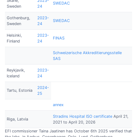
Skåne,
2023-
SWEDAC
Sweden
24
Gothenburg,
2023-
SWEDAC
Sweden
24
Helsinki,
2023-
FINAS
Finland
24
Schweizerische Akkreditierungsstelle
SAS
Reykjavik,
2023-
Iceland
24
2024-
Tartu, Estonia
25
annex
Stradins Hospital ISO certificate
April 21,
Riga, Latvia
2021 to April 20, 2026
EFI commissioner Taina Jaatinen has October 6th 2025 verified that
the labs. in Aarhus, Copenhagen, Oslo, Lund, Gothenburg,