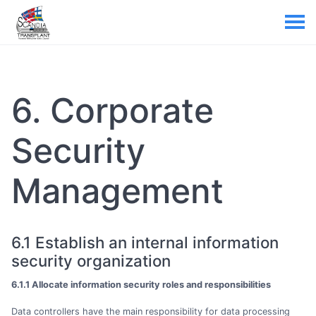
6. Corporate
Security
Management
6.1 Establish an internal information
security organization
6.1.1 Allocate information security roles and responsibilities
Data controllers have the main responsibility for data processing