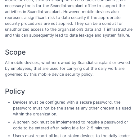
necessary tools for the Scandiatransplant office to support the
activities in Scandiatransplant. However, mobile devices also
represent a significant risk to data security if the appropriate
security procedures are not applied. They can be a conduit for
unauthorized access to the organization’s data and IT infrastructure
and this can subsequently lead to data leakage and system failure.
Scope
All mobile devices, whether owned by Scandiatransplant or owned
by employees, that are used for carrying out the daily work are
governed by this mobile device security policy.
Policy
Devices must be configured with a secure password, the
password must not be the same as any other credentials used
within the organization.
A screen lock must be implemented to require a password or
code to be entered after being idle for 2-5 minutes.
Users must report all lost or stolen devices to the daily leader