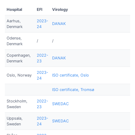
Hospital
EFI
Virology
Aarhus,
2023-
DANAK
Denmark
24
Odense,
/
/
Denmark
Copenhagen,
2022-
DANAK
Denmark
23
2023-
Oslo, Norway
ISO certificate, Oslo
24
ISO certificate, Tromsø
Stockholm,
2022-
SWEDAC
Sweden
23
Uppsala,
2023-
SWEDAC
Sweden
24