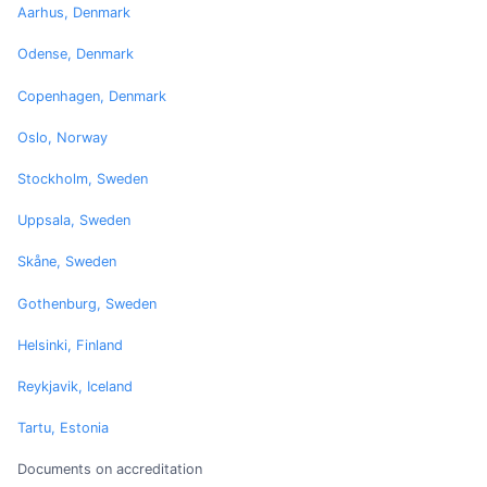
Aarhus, Denmark
Odense, Denmark
Copenhagen, Denmark
Oslo, Norway
Stockholm, Sweden
Uppsala, Sweden
Skåne, Sweden
Gothenburg, Sweden
Helsinki, Finland
Reykjavik, Iceland
Tartu, Estonia
Documents on accreditation