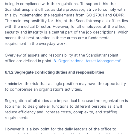
being in compliance with the regulations. To support this the
Scandiatransplant office, as data processor, strive to comply with
this by implementing the requirements from ISO 27001 and GDPR.
The main responsibility for this, at the Scandiatransplant office, lies
with the medical Director. However, for all employees at the office,
security and integrity is a central part of the job descriptions, which
means that best practice in these areas are a fundamental
requirement in the everyday work.
Overview of assets and responsibility at the Scandiatransplant
office are defined in point '
8. Organizational Asset Management
'
6.1.2 Segregate conflicting duties and responsibilities
- minimize the risk that a single position may have the opportunity
to compromise an organization’s activities.
Segregation of all duties are impractical because the organization is
too small to designate all functions to different persons as it will
reduce efficiency and increase costs, complexity, and staffing
requirements.
However it is a key point for the daily leaders of the office to