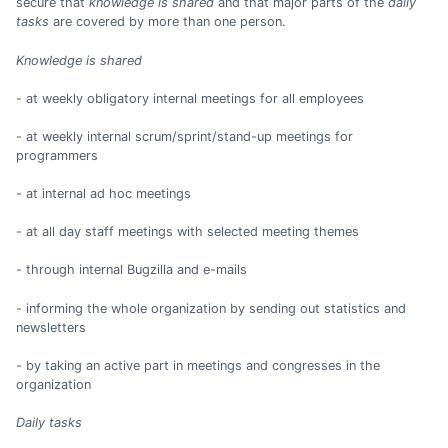
secure that
knowledge is shared
and that major parts of the
daily
tasks
are covered by more than one person.
Knowledge is shared
- at weekly obligatory internal meetings for all employees
- at weekly internal scrum/sprint/stand-up meetings for
programmers
- at internal ad hoc meetings
- at all day staff meetings with selected meeting themes
- through internal Bugzilla and e-mails
- informing the whole organization by sending out statistics and
newsletters
- by taking an active part in meetings and congresses in the
organization
Daily tasks