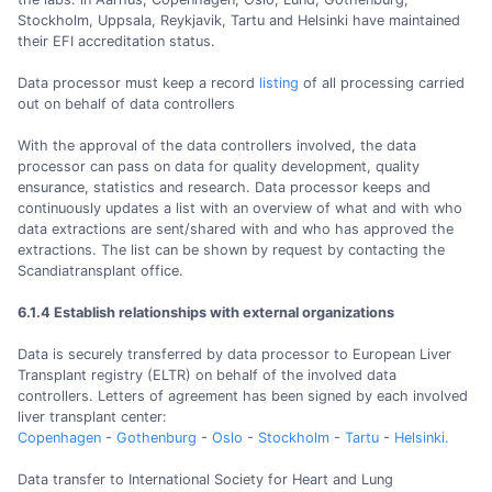
Stockholm, Uppsala, Reykjavik, Tartu and Helsinki have maintained
their EFI accreditation status.
Data processor must keep a record
listing
of all processing carried
out on behalf of data controllers
With the approval of the data controllers involved, the data
processor can pass on data for quality development, quality
ensurance, statistics and research. Data processor keeps and
continuously updates a list with an overview of what and with who
data extractions are sent/shared with and who has approved the
extractions. The list can be shown by request by contacting the
Scandiatransplant office.
6.1.4 Establish relationships with external organizations
Data is securely transferred by data processor to European Liver
Transplant registry (ELTR) on behalf of the involved data
controllers. Letters of agreement has been signed by each involved
liver transplant center:
Copenhagen
-
Gothenburg
-
Oslo
-
Stockholm
-
Tartu
-
Helsinki.
Data transfer to International Society for Heart and Lung