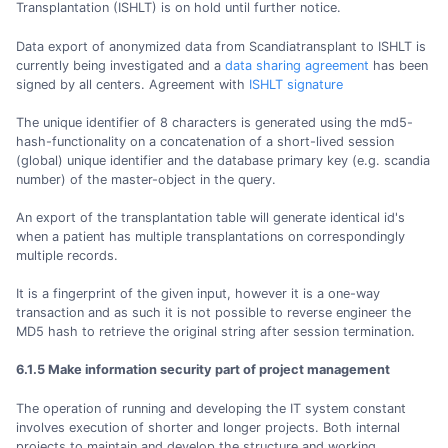
Transplantation (ISHLT) is on hold until further notice.
Data export of anonymized data from Scandiatransplant to ISHLT is
currently being investigated and a
data sharing agreement
has been
signed by all centers. Agreement with
ISHLT signature
The unique identifier of 8 characters is generated using the md5-
hash-functionality on a concatenation of a short-lived session
(global) unique identifier and the database primary key (e.g. scandia
number) of the master-object in the query.
An export of the transplantation table will generate identical id's
when a patient has multiple transplantations on correspondingly
multiple records.
It is a fingerprint of the given input, however it is a one-way
transaction and as such it is not possible to reverse engineer the
MD5 hash to retrieve the original string after session termination.
6.1.5 Make information security part of project management
The operation of running and developing the IT system constant
involves execution of shorter and longer projects. Both internal
projects to maintain and develop the structure and working