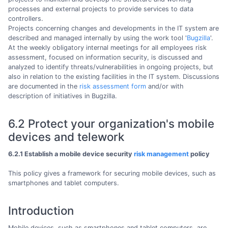
processes and external projects to provide services to data
controllers.
Projects concerning changes and developments in the IT system are
described and managed internally by using the work tool '
Bugzilla
'.
At the weekly obligatory internal meetings for all employees risk
assessment, focused on information security, is discussed and
analyzed to identify threats/vulnerabilities in ongoing projects, but
also in relation to the existing facilities in the IT system. Discussions
are documented in the
risk assessment form
and/or with
description of initiatives in Bugzilla.
6.2 Protect your organization's mobile
devices and telework
6.2.1 Establish a mobile device security
risk management
policy
This policy gives a framework for securing mobile devices, such as
smartphones and tablet computers.
Introduction
Mobile devices, such as smartphones and tablet computers, are